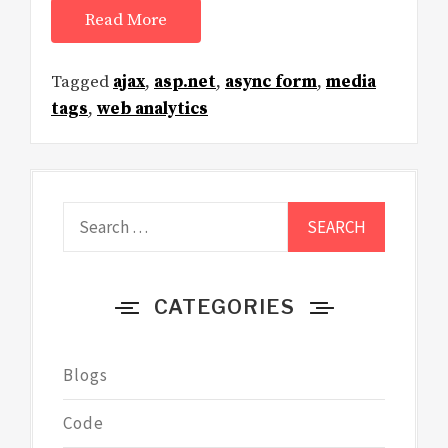
Read More
Tagged
ajax
,
asp.net
,
async form
,
media
tags
,
web analytics
Search
for:
CATEGORIES
Blogs
Code