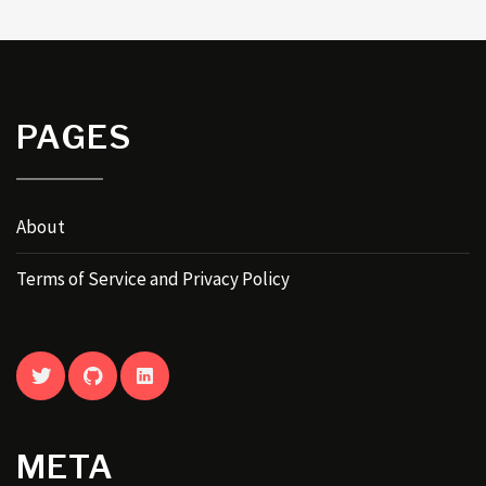
PAGES
About
Terms of Service and Privacy Policy
TWITTER
GITHUB
LINKEDIN
META