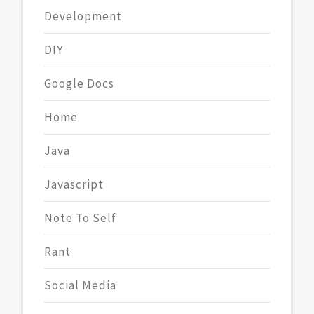
Development
DIY
Google Docs
Home
Java
Javascript
Note To Self
Rant
Social Media