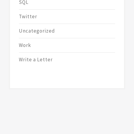
SQL
Twitter
Uncategorized
Work
Write a Letter