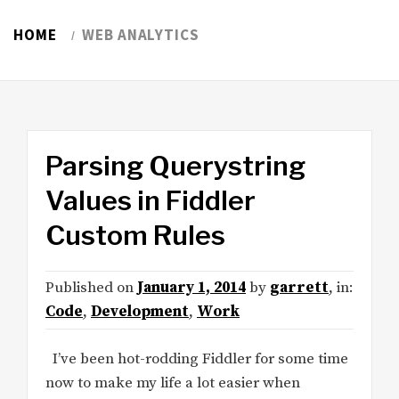
HOME
WEB ANALYTICS
Parsing Querystring
Values in Fiddler
Custom Rules
Published on
January 1, 2014
by
garrett
, in:
Code
,
Development
,
Work
I’ve been hot-rodding Fiddler for some time
now to make my life a lot easier when