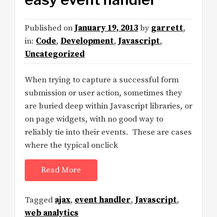
Published on
January 19, 2013
by
garrett
,
in:
Code
,
Development
,
Javascript
,
Uncategorized
When trying to capture a successful form
submission or user action, sometimes they
are buried deep within Javascript libraries, or
on page widgets, with no good way to
reliably tie into their events. These are cases
where the typical onclick
Read More
Tagged
ajax
,
event handler
,
Javascript
,
web analytics