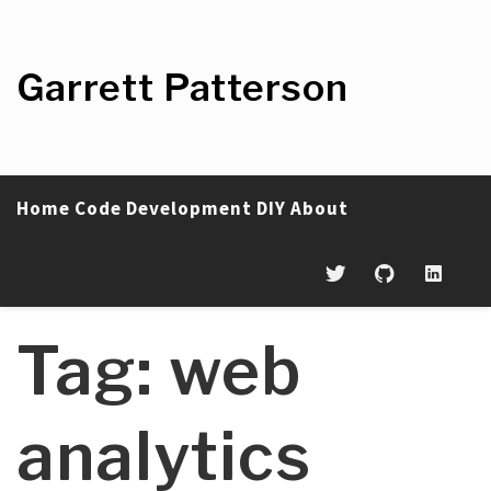
Skip
to
content
Garrett Patterson
Home
Code
Development
DIY
About
Tag:
web
analytics