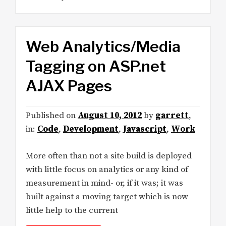
Web Analytics/Media
Tagging on ASP.net
AJAX Pages
Published on
August 10, 2012
by
garrett
,
in:
Code
,
Development
,
Javascript
,
Work
More often than not a site build is deployed
with little focus on analytics or any kind of
measurement in mind- or, if it was; it was
built against a moving target which is now
little help to the current