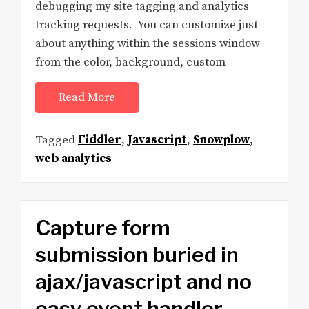
debugging my site tagging and analytics
tracking requests. You can customize just
about anything within the sessions window
from the color, background, custom
Read More
Tagged
Fiddler
,
Javascript
,
Snowplow
,
web analytics
Capture form
submission buried in
ajax/javascript and no
easy event handler