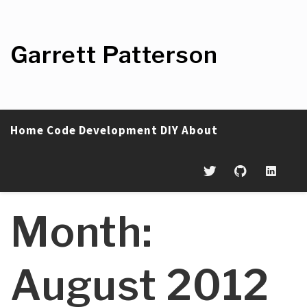
Skip
to
content
Garrett Patterson
Home
Code
Development
DIY
About
Month:
August 2012