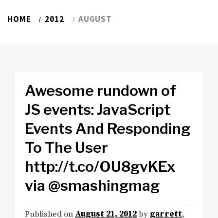
HOME
2012
AUGUST
Awesome rundown of
JS events: JavaScript
Events And Responding
To The User
http://t.co/OU8gvKEx
via @smashingmag
Published on
August 21, 2012
by
garrett
,