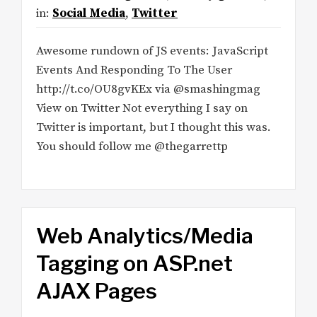
in:
Social Media
,
Twitter
Awesome rundown of JS events: JavaScript
Events And Responding To The User
http://t.co/OU8gvKEx via @smashingmag
View on Twitter Not everything I say on
Twitter is important, but I thought this was.
You should follow me @thegarrettp
Web Analytics/Media
Tagging on ASP.net
AJAX Pages