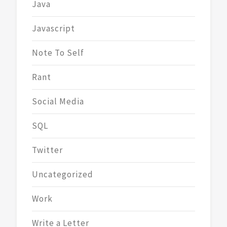
Java
Javascript
Note To Self
Rant
Social Media
SQL
Twitter
Uncategorized
Work
Write a Letter