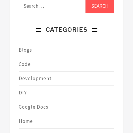
Search
for:
CATEGORIES
Blogs
Code
Development
DIY
Google Docs
Home