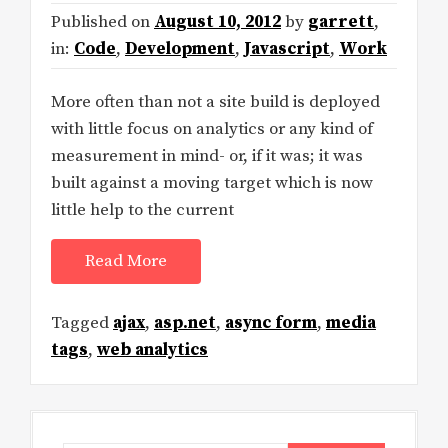
Published on
August 10, 2012
by
garrett
,
in:
Code
,
Development
,
Javascript
,
Work
More often than not a site build is deployed
with little focus on analytics or any kind of
measurement in mind- or, if it was; it was
built against a moving target which is now
little help to the current
Read More
Tagged
ajax
,
asp.net
,
async form
,
media
tags
,
web analytics