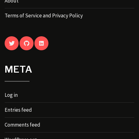
About
Terms of Service and Privacy Policy
TWITTER
GITHUB
LINKEDIN
META
Log in
Entries feed
Comments feed