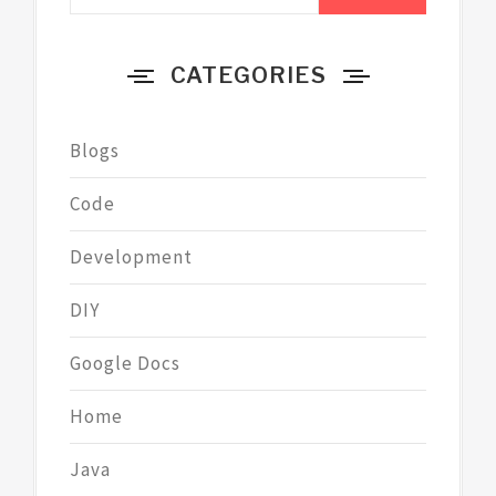
for:
CATEGORIES
Blogs
Code
Development
DIY
Google Docs
Home
Java