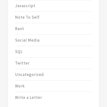
Javascript
Note To Self
Rant
Social Media
SQL
Twitter
Uncategorized
Work
Write a Letter