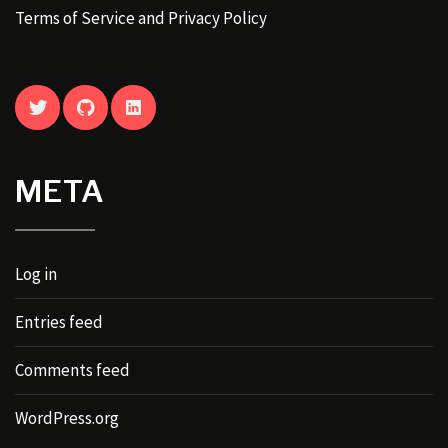
Terms of Service and Privacy Policy
TWITTER
GITHUB
LINKEDIN
META
Log in
Entries feed
Comments feed
WordPress.org