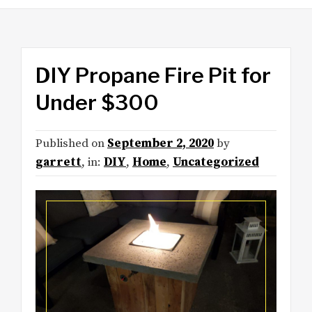
DIY Propane Fire Pit for
Under $300
Published on
September 2, 2020
by
garrett
, in:
DIY
,
Home
,
Uncategorized