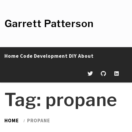
Skip
to
content
Garrett Patterson
Home
Code
Development
DIY
About
Tag:
propane
HOME
PROPANE