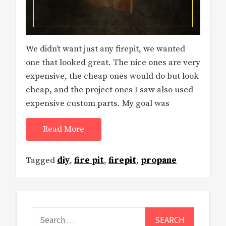
We didn’t want just any firepit, we wanted
one that looked great. The nice ones are very
expensive, the cheap ones would do but look
cheap, and the project ones I saw also used
expensive custom parts. My goal was
Read More
Tagged
diy
,
fire pit
,
firepit
,
propane
Search