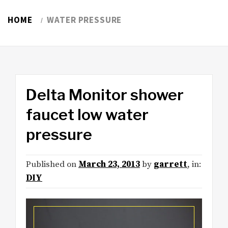
HOME
WATER PRESSURE
Delta Monitor shower
faucet low water
pressure
Published on
March 23, 2013
by
garrett
, in:
DIY