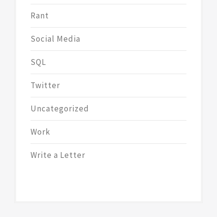
Rant
Social Media
SQL
Twitter
Uncategorized
Work
Write a Letter