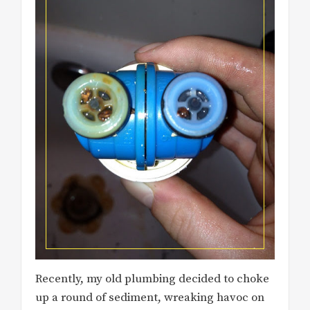
Recently, my old plumbing decided to choke
up a round of sediment, wreaking havoc on