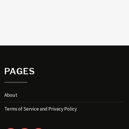
PAGES
About
Terms of Service and Privacy Policy