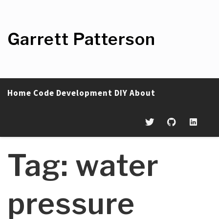
Skip
to
content
Garrett Patterson
Home
Code
Development
DIY
About
Tag:
water
pressure