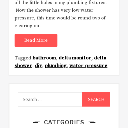
all the little holes in my plumbing fixtures.
Now the shower has very low water
pressure, this time would be round two of
clearing out
Read More
Tagged
bathroom
,
delta monitor
,
delta
shower
,
diy
,
plumbing
,
water pressure
Search
for:
CATEGORIES