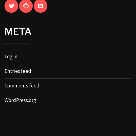
TWITTER
GITHUB
LINKEDIN
META
Log in
Entries feed
Comments feed
WordPress.org