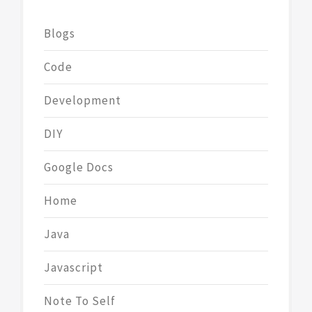
Blogs
Code
Development
DIY
Google Docs
Home
Java
Javascript
Note To Self