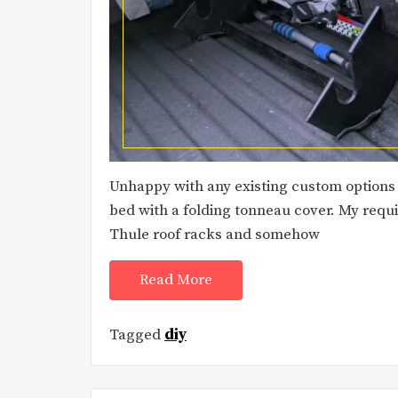
Unhappy with any existing custom options I
bed with a folding tonneau cover. My requi
Thule roof racks and somehow
Read More
Tagged
diy