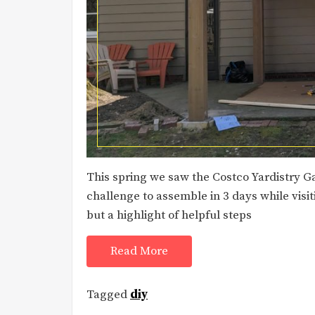
This spring we saw the Costco Yardistry Ga
challenge to assemble in 3 days while visit
but a highlight of helpful steps
Read More
Tagged
diy