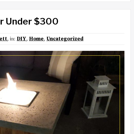
for Under $300
ett
, in:
DIY
,
Home
,
Uncategorized