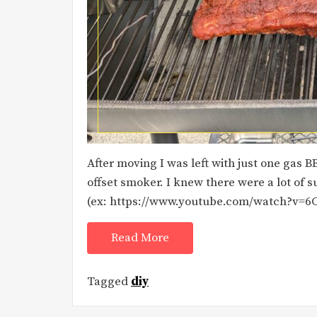
After moving I was left with just one gas 
offset smoker. I knew there were a lot of
(ex: https://www.youtube.com/watch?v=6C
Read More
Tagged
diy