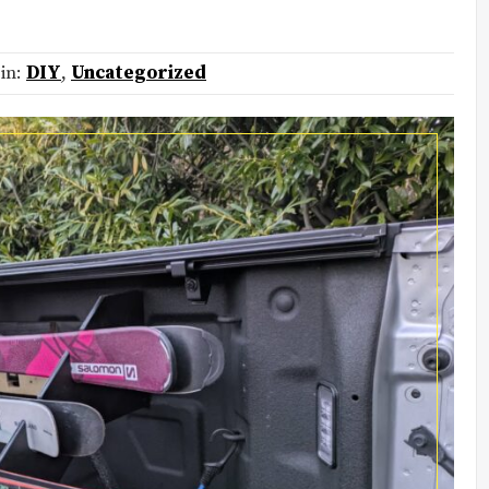
 in:
DIY
,
Uncategorized