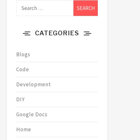
Search
for:
CATEGORIES
Blogs
Code
Development
DIY
Google Docs
Home