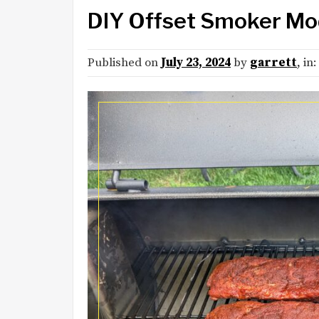
DIY Offset Smoker Mo
Published on
July 23, 2024
by
garrett
, in