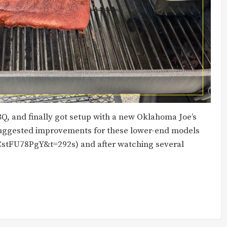
BBQ, and finally got setup with a new Oklahoma Joe’s
 suggested improvements for these lower-end models
stFU78PgY&t=292s) and after watching several