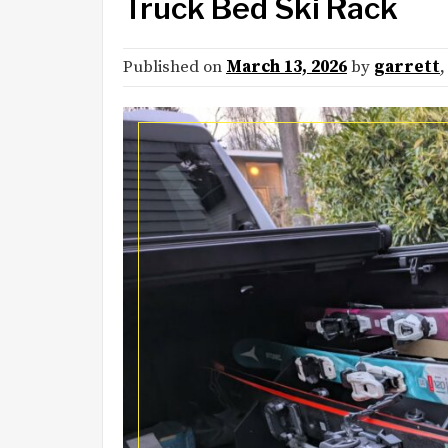
Truck Bed Ski Rack
Published on
March 13, 2026
by
garrett
,