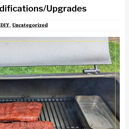
difications/Upgrades
:
DIY
,
Uncategorized