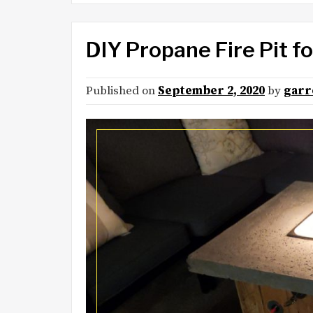
DIY Propane Fire Pit 
Published on
September 2, 2020
by
garr