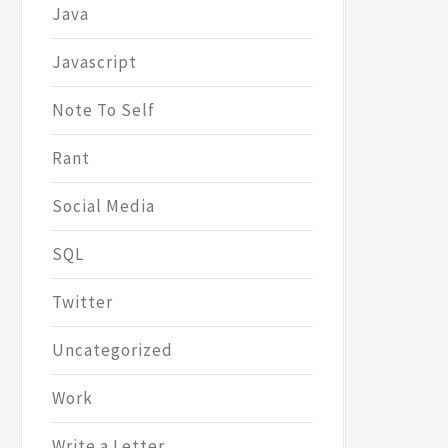
Java
Javascript
Note To Self
Rant
Social Media
SQL
Twitter
Uncategorized
Work
Write a Letter