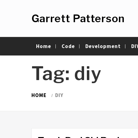
Skip
to
Garrett Patterson
content
Home
Code
Development
DI
Tag:
diy
HOME
DIY