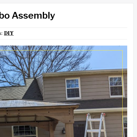
ebo Assembly
in:
DIY