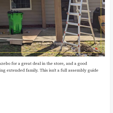
zebo for a great deal in the store, and a good
ing extended family. This isn’t a full assembly guide