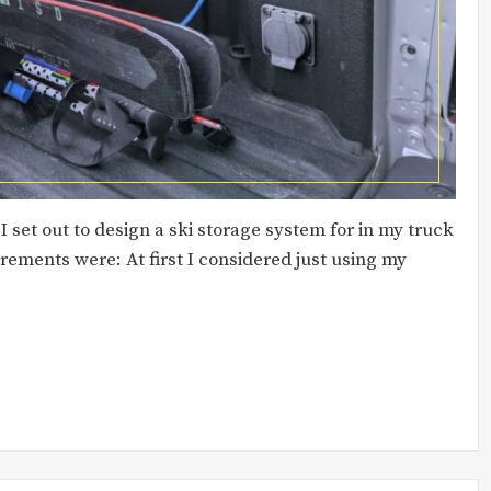
 set out to design a ski storage system for in my truck
rements were: At first I considered just using my