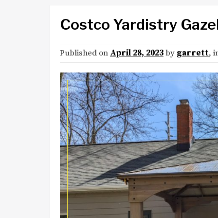
Costco Yardistry Gaz
Published on
April 28, 2023
by
garrett
, 