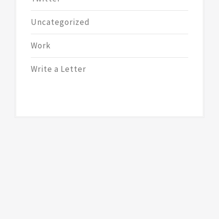
Uncategorized
Work
Write a Letter