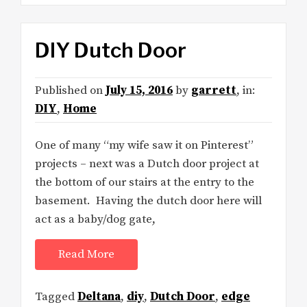
DIY Dutch Door
Published on
July 15, 2016
by
garrett
, in:
DIY
,
Home
One of many “my wife saw it on Pinterest”
projects – next was a Dutch door project at
the bottom of our stairs at the entry to the
basement. Having the dutch door here will
act as a baby/dog gate,
Read More
Tagged
Deltana
,
diy
,
Dutch Door
,
edge