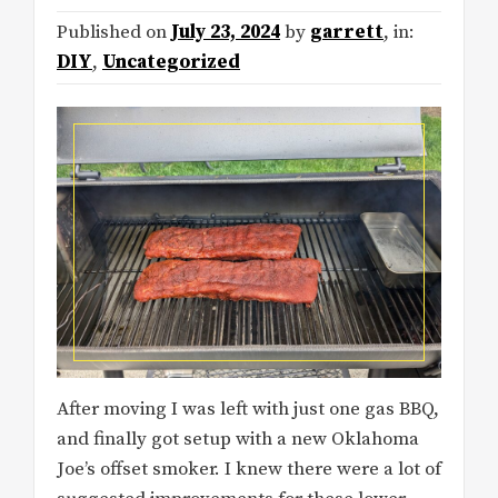
Published on
July 23, 2024
by
garrett
, in:
DIY
,
Uncategorized
After moving I was left with just one gas BBQ,
and finally got setup with a new Oklahoma
Joe’s offset smoker. I knew there were a lot of