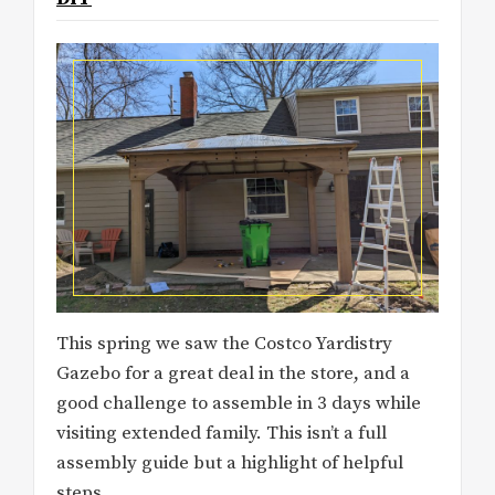
This spring we saw the Costco Yardistry
Gazebo for a great deal in the store, and a
good challenge to assemble in 3 days while
visiting extended family. This isn’t a full
assembly guide but a highlight of helpful
steps