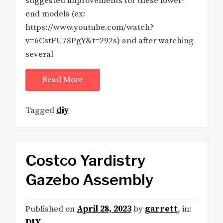
suggested improvements for these lower-
end models (ex:
https://www.youtube.com/watch?
v=6CstFU78PgY&t=292s) and after watching
several
Read More
Tagged
diy
Costco Yardistry
Gazebo Assembly
Published on
April 28, 2023
by
garrett
, in:
DIY