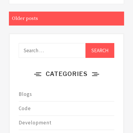
Posts
Older posts
navigation
Search
for:
CATEGORIES
Blogs
Code
Development