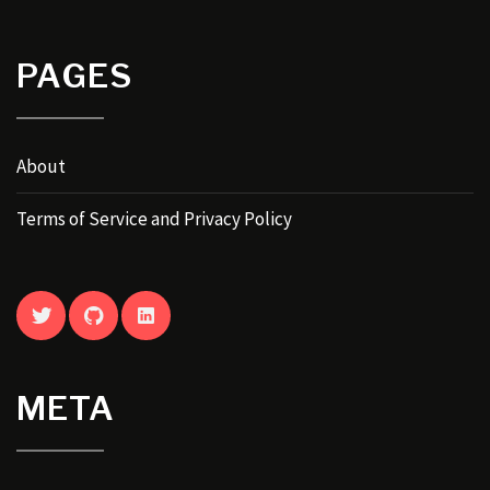
PAGES
About
Terms of Service and Privacy Policy
TWITTER
GITHUB
LINKEDIN
META