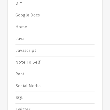
DIY
Google Docs
Home
Java
Javascript
Note To Self
Rant
Social Media
SQL
Twitter