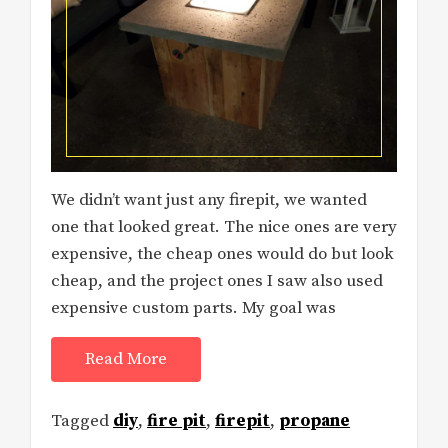
We didn’t want just any firepit, we wanted
one that looked great. The nice ones are very
expensive, the cheap ones would do but look
cheap, and the project ones I saw also used
expensive custom parts. My goal was
Read More
Tagged
diy
,
fire pit
,
firepit
,
propane