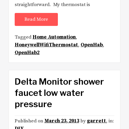
straightforward. My thermostat is
Read More
Tagged
Home Automation
,
HoneywellWifiThermostat
,
OpenHab
,
OpenHab2
Delta Monitor shower
faucet low water
pressure
Published on
March 23, 2013
by
garrett
, in:
DIY