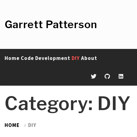
Skip
to
content
Garrett Patterson
Home
Code
Development
DIY
About
Category:
DIY
HOME
DIY