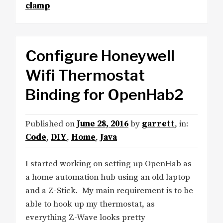
clamp
Configure Honeywell
Wifi Thermostat
Binding for OpenHab2
Published on
June 28, 2016
by
garrett
, in:
Code
,
DIY
,
Home
,
Java
I started working on setting up OpenHab as
a home automation hub using an old laptop
and a Z-Stick. My main requirement is to be
able to hook up my thermostat, as
everything Z-Wave looks pretty