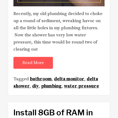
Recently, my old plumbing decided to choke
up a round of sediment, wreaking havoc on
all the little holes in my plumbing fixtures.
Now the shower has very low water
pressure, this time would be round two of
clearing out
Read More
Tagged
bathroom
,
delta monitor
,
delta
shower
,
diy
,
plumbing
,
water pressure
Install 8GB of RAM in