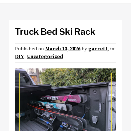
Truck Bed Ski Rack
Published on
March 13, 2026
by
garrett
, in:
DIY
,
Uncategorized