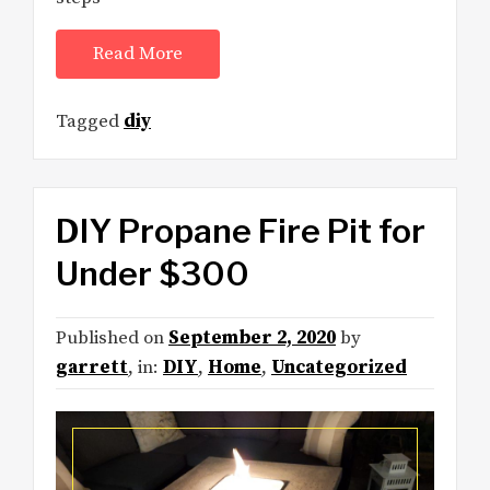
Read More
Tagged
diy
DIY Propane Fire Pit for
Under $300
Published on
September 2, 2020
by
garrett
, in:
DIY
,
Home
,
Uncategorized