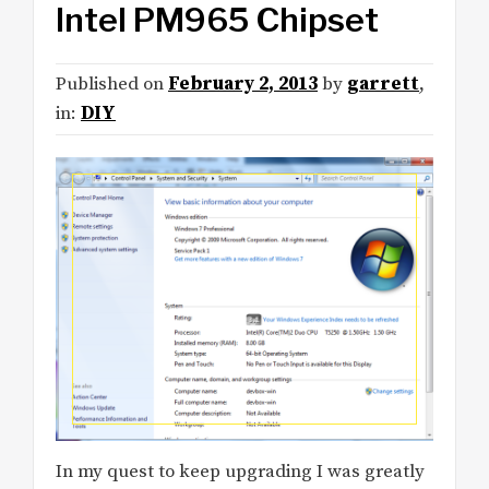
Intel PM965 Chipset
Published on
February 2, 2013
by
garrett
,
in:
DIY
In my quest to keep upgrading I was greatly