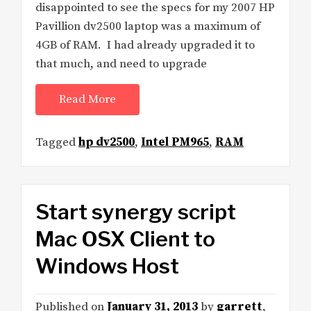
disappointed to see the specs for my 2007 HP
Pavillion dv2500 laptop was a maximum of
4GB of RAM. I had already upgraded it to
that much, and need to upgrade
Read More
Tagged
hp dv2500
,
Intel PM965
,
RAM
Start synergy script
Mac OSX Client to
Windows Host
Published on
January 31, 2013
by
garrett
,