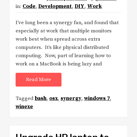
in:
Code
,
Development
,
DIY
,
Work
I’ve long been a synergy fan, and found that
especially at work that multiple monitors
work best when spread across extra
computers. It’s like physical distributed
computing. Now, part of learning how to
work on a MacBook is being lazy and
Read More
Tagged
bash
,
osx
,
synergy
,
windows 7
,
winexe