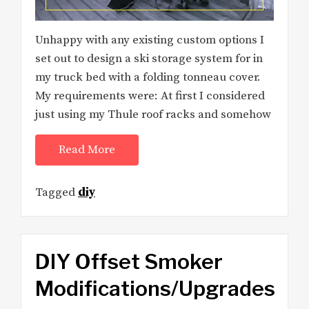
Unhappy with any existing custom options I
set out to design a ski storage system for in
my truck bed with a folding tonneau cover.
My requirements were: At first I considered
just using my Thule roof racks and somehow
Read More
Tagged
diy
DIY Offset Smoker
Modifications/Upgrades