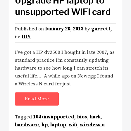
Upgrade HP laptop to
unsupported WiFi card
Published on
January 28, 2013
by
garrett
,
in:
DIY
I’ve got a HP dv2500 I bought in late 2007, as
standard practice I’m constantly updating
hardware to see how long I can stretch its
useful life… A while ago on Newegg I found
a Wireless N card for just
Read More
Tagged
104 unsupported
,
bios
,
hack
,
hardware
,
hp
,
laptop
,
wifi
,
wireless n