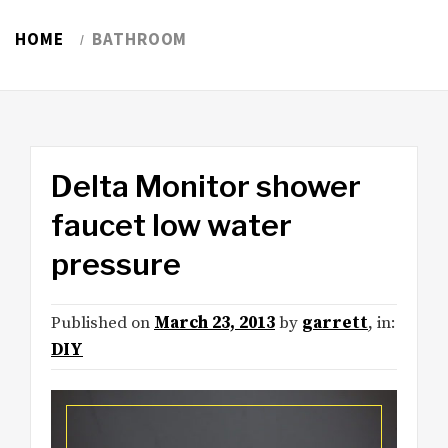
HOME
BATHROOM
Delta Monitor shower
faucet low water
pressure
Published on
March 23, 2013
by
garrett
, in:
DIY