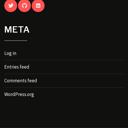
TWITTER
GITHUB
LINKEDIN
META
Log in
Entries feed
Comments feed
WordPress.org