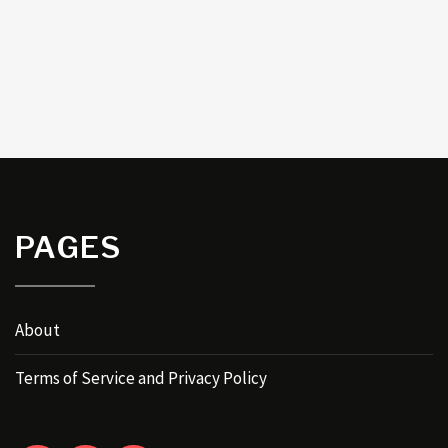
PAGES
About
Terms of Service and Privacy Policy