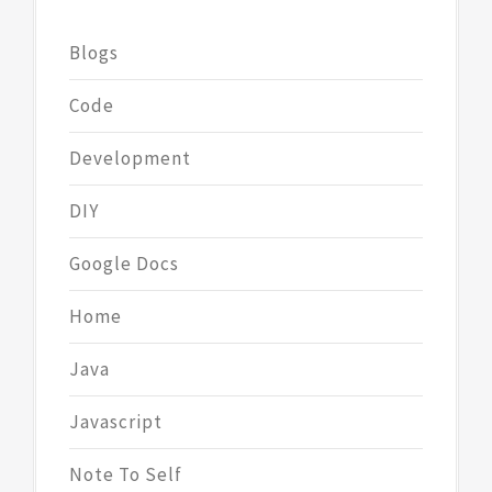
Blogs
Code
Development
DIY
Google Docs
Home
Java
Javascript
Note To Self