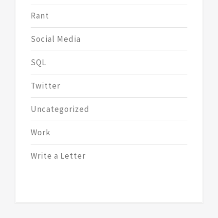
Rant
Social Media
SQL
Twitter
Uncategorized
Work
Write a Letter