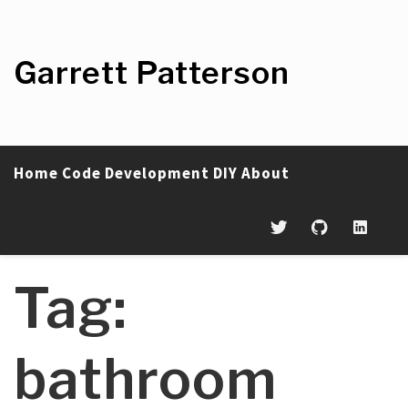
Skip
to
content
Garrett Patterson
Home
Code
Development
DIY
About
Tag:
bathroom