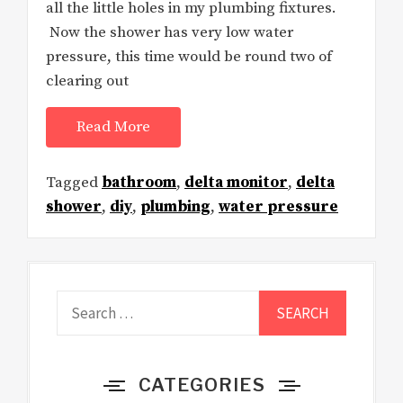
all the little holes in my plumbing fixtures.
Now the shower has very low water
pressure, this time would be round two of
clearing out
Read More
Tagged
bathroom
,
delta monitor
,
delta
shower
,
diy
,
plumbing
,
water pressure
Search
for:
CATEGORIES