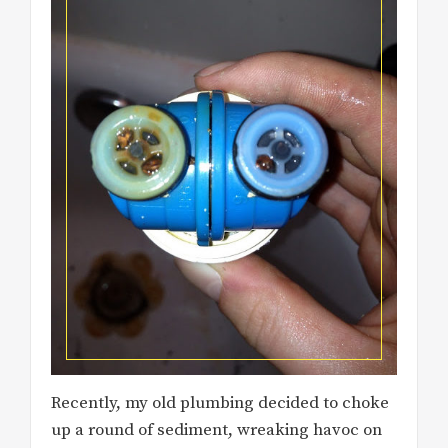
Recently, my old plumbing decided to choke
up a round of sediment, wreaking havoc on