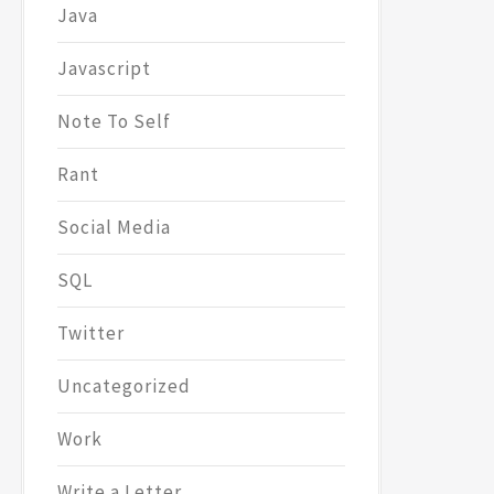
Java
Javascript
Note To Self
Rant
Social Media
SQL
Twitter
Uncategorized
Work
Write a Letter