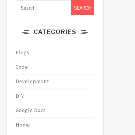
Search
for:
CATEGORIES
Blogs
Code
Development
DIY
Google Docs
Home