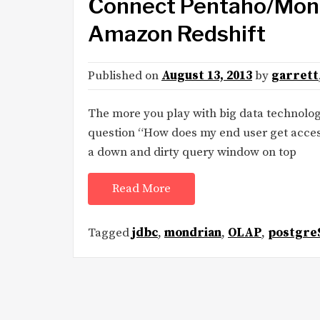
Connect Pentaho/Mon
Amazon Redshift
Published on
August 13, 2013
by
garrett
The more you play with big data technologi
question “How does my end user get acces
a down and dirty query window on top
Read More
Tagged
jdbc
,
mondrian
,
OLAP
,
postgre