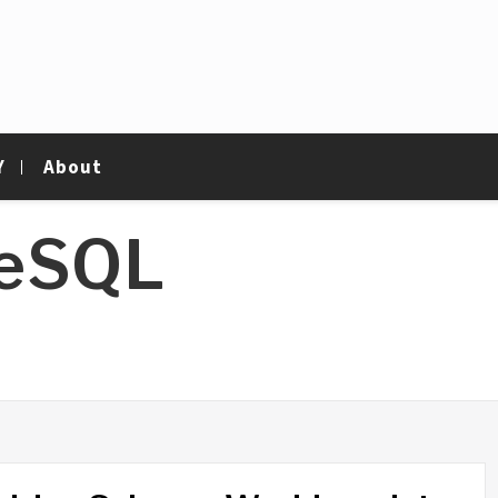
Y
About
reSQL