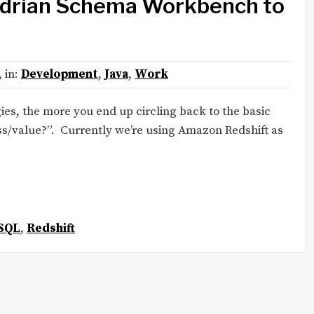
drian Schema Workbench to
, in:
Development
,
Java
,
Work
es, the more you end up circling back to the basic
s/value?”. Currently we’re using Amazon Redshift as
SQL
,
Redshift