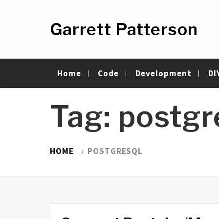
Skip
to
Garrett Patterson
content
Home
Code
Development
DI
Tag:
postg
HOME
POSTGRESQL