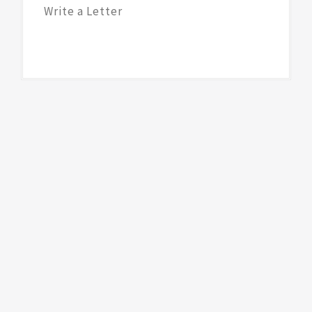
Write a Letter