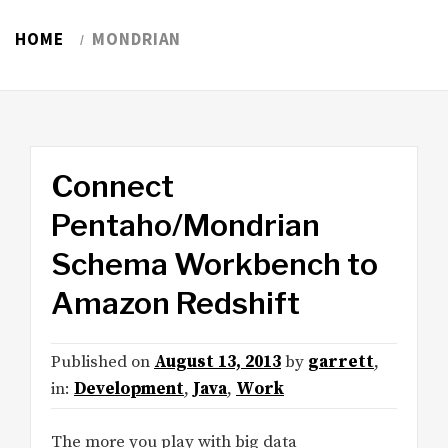
HOME
MONDRIAN
Connect
Pentaho/Mondrian
Schema Workbench to
Amazon Redshift
Published on
August 13, 2013
by
garrett
,
in:
Development
,
Java
,
Work
The more you play with big data