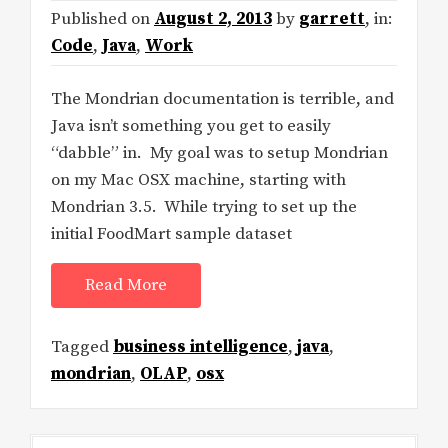
Published on
August 2, 2013
by
garrett
, in:
Code
,
Java
,
Work
The Mondrian documentation is terrible, and
Java isn’t something you get to easily
“dabble” in. My goal was to setup Mondrian
on my Mac OSX machine, starting with
Mondrian 3.5. While trying to set up the
initial FoodMart sample dataset
Read More
Tagged
business intelligence
,
java
,
mondrian
,
OLAP
,
osx