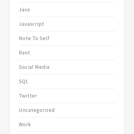
Java
Javascript
Note To Self
Rant
Social Media
SQL
Twitter
Uncategorized
Work