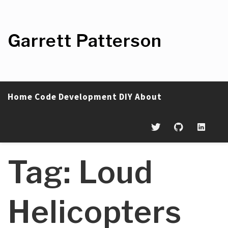
Skip
to
content
Garrett Patterson
Home
Code
Development
DIY
About
Tag:
Loud
Helicopters