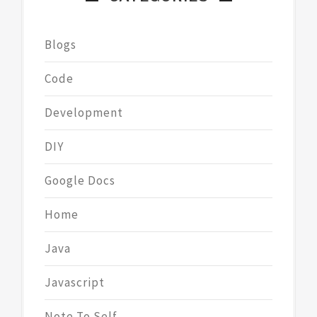
Blogs
Code
Development
DIY
Google Docs
Home
Java
Javascript
Note To Self