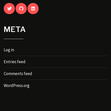
TWITTER
GITHUB
LINKEDIN
META
Log in
Entries feed
Comments feed
WordPress.org