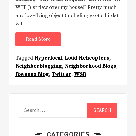
WTF Just flew over my house!? Pretty much
any low-flying object (including exotic birds)
will
Read More
Tagged
Hyperlocal
,
Loud Helicopters
,
Neighborblogging
,
Neighborhood Blogs
,
Ravenna Blog
,
Twitter
,
WSB
Search
for:
CATEGORIES