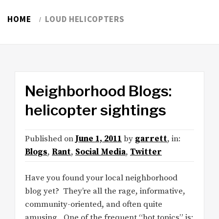
HOME
LOUD HELICOPTERS
Neighborhood Blogs:
helicopter sightings
Published on
June 1, 2011
by
garrett
, in:
Blogs
,
Rant
,
Social Media
,
Twitter
Have you found your local neighborhood
blog yet? They’re all the rage, informative,
community-oriented, and often quite
amusing. One of the frequent “hot topics” is: