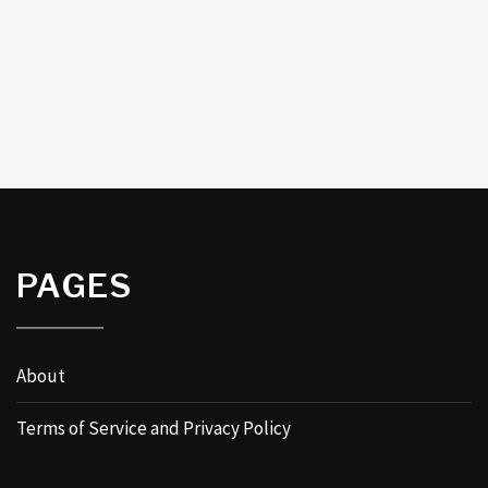
PAGES
About
Terms of Service and Privacy Policy