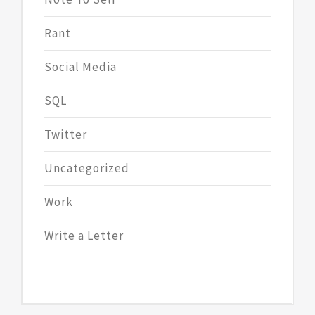
Rant
Social Media
SQL
Twitter
Uncategorized
Work
Write a Letter