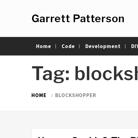
Skip
to
Garrett Patterson
content
Home
Code
Development
DI
Tag:
blocks
HOME
BLOCKSHOPPER