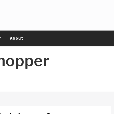
Y
About
hopper