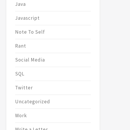
Java
Javascript
Note To Self
Rant
Social Media
SQL
Twitter
Uncategorized
Work
Write a Letter