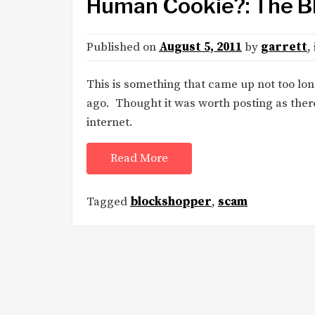
Human Cookie?: The 
Published on
August 5, 2011
by
garrett
,
This is something that came up not too lo
ago. Thought it was worth posting as there
internet.
Read More
Tagged
blockshopper
,
scam