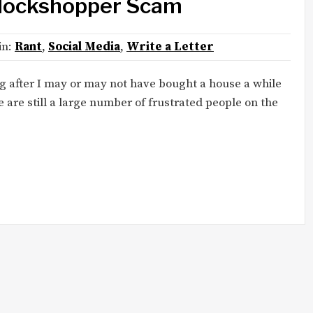
Blockshopper Scam
 in:
Rant
,
Social Media
,
Write a Letter
ng after I may or may not have bought a house a while
 are still a large number of frustrated people on the