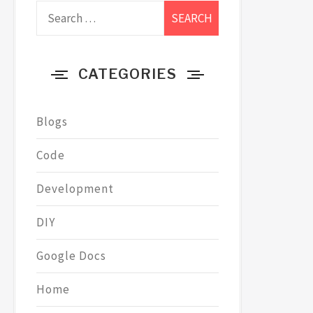
Search
for:
CATEGORIES
Blogs
Code
Development
DIY
Google Docs
Home