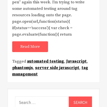
pen” again this week. I’m trying to write
some automated testing around tag
resources loading onto the page.
page.open(url,function(status){
if(status==’success’){ var check =
page.evaluate(function(){ return
Read More
Tagged
automated testing
,
Javascript
,
phantomjs
,
server side javascript
,
tag
management
Search
for: