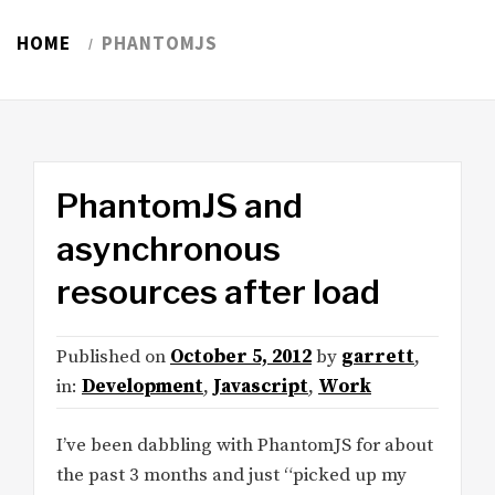
HOME
PHANTOMJS
PhantomJS and
asynchronous
resources after load
Published on
October 5, 2012
by
garrett
,
in:
Development
,
Javascript
,
Work
I’ve been dabbling with PhantomJS for about
the past 3 months and just “picked up my