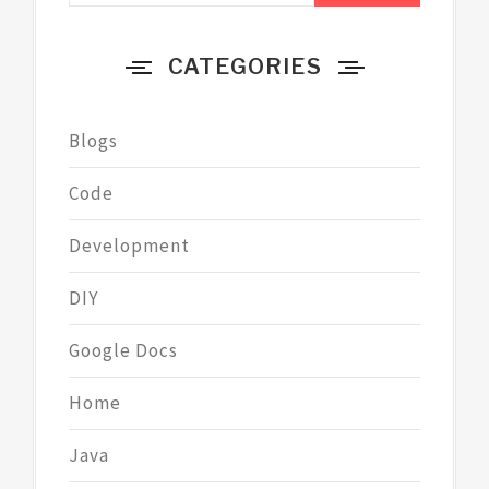
CATEGORIES
Blogs
Code
Development
DIY
Google Docs
Home
Java