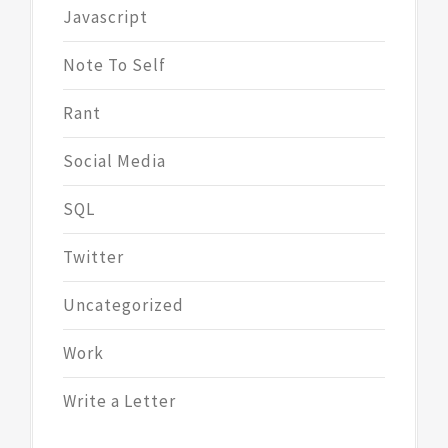
Javascript
Note To Self
Rant
Social Media
SQL
Twitter
Uncategorized
Work
Write a Letter