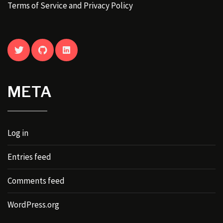
Terms of Service and Privacy Policy
TWITTER
GITHUB
LINKEDIN
META
Log in
Entries feed
Comments feed
WordPress.org