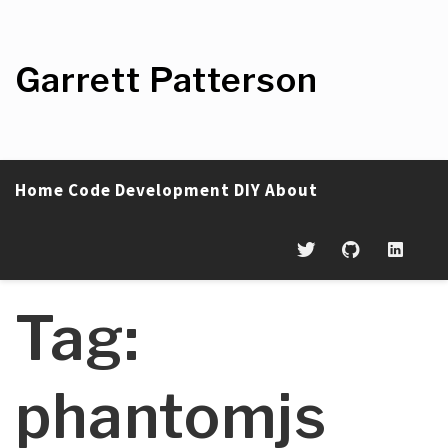
Skip
to
content
Garrett Patterson
Home
Code
Development
DIY
About
Tag:
phantomjs