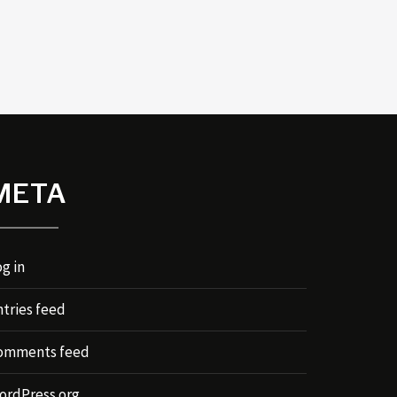
META
g in
ntries feed
omments feed
ordPress.org