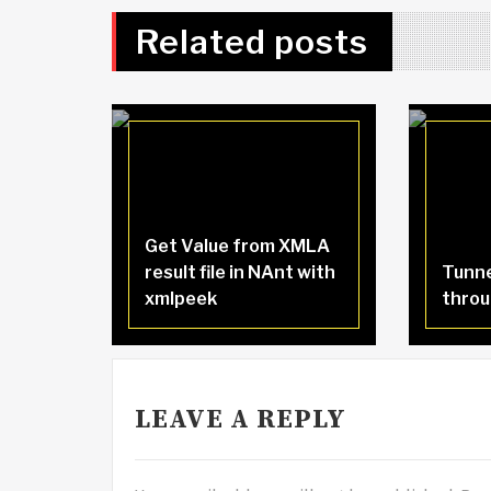
Related posts
Get Value from XMLA
result file in NAnt with
Tunne
xmlpeek
throu
LEAVE A REPLY