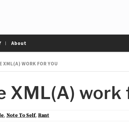
Y
About
E XML(A) WORK FOR YOU
 XML(A) work f
de
,
Note To Self
,
Rant