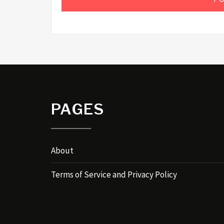
PAGES
About
Terms of Service and Privacy Policy