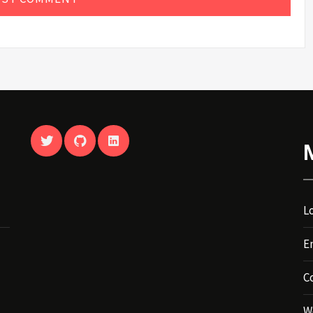
TWITTER
GITHUB
LINKEDIN
Lo
E
C
W