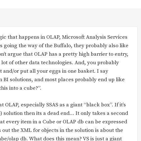
gic that happens in OLAP, Microsoft Analysis Services
s going the way of the Buffalo, they probably also like
’t argue that OLAP has a pretty high barrier to entry,
 lot of other data technologies. And, you probably
it and/or put all your eggs in one basket. I say
in BI solutions, and most places probably end up like
his into a cube?”.
t OLAP, especially SSAS as a giant “black box”. If it’s
o) solution then its a dead end… It only takes a second
 that every item in a Cube or OLAP db can be expressed
ut the XML for objects in the solution is about the
be/olap db. What does this mean? VS is just a giant