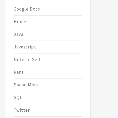
Google Docs
Home
Java
Javascript
Note To Self
Rant
Social Media
SQL
Twitter