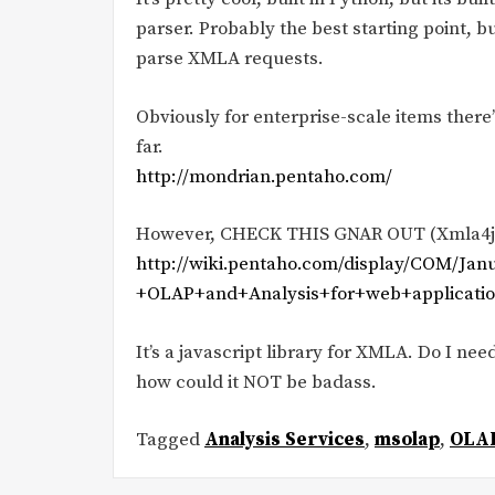
parser. Probably the best starting point, but 
parse XMLA requests.
Obviously for enterprise-scale items ther
far.
http://mondrian.pentaho.com/
However, CHECK THIS GNAR OUT (Xmla4j
http://wiki.pentaho.com/display/COM/J
+OLAP+and+Analysis+for+web+applicat
It’s a javascript library for XMLA. Do I need
how could it NOT be badass.
Tagged
Analysis Services
,
msolap
,
OLA