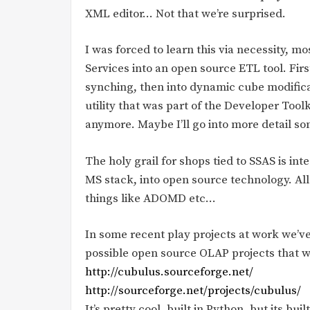
XML editor… Not that we’re surprised.
I was forced to learn this via necessity, mo
Services into an open source ETL tool. Firs
synching, then into dynamic cube modifica
utility that was part of the Developer Toolk
anymore. Maybe I’ll go into more detail s
The holy grail for shops tied to SSAS is in
MS stack, into open source technology. A
things like ADOMD etc…
In some recent play projects at work we’ve
possible open source OLAP projects that wo
http://cubulus.sourceforge.net/
http://sourceforge.net/projects/cubulus/
It’s pretty cool, built in Python, but its bu