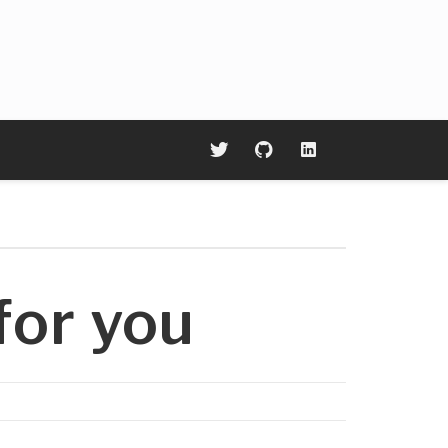
or you