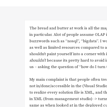
The bread and butter at work is all the ma
in particular. Alot of people assume OLAP i
buzzwords such as “nosql”, “bigdata”. I won
as well as limited resources compared to a
shouldn’t paint yourself into a corner with 
shouldn’t
because its pretty hard to avoid 
us – asking the question of “how do I turn t
My main complaint is that people often trea
not in/done/accessible in the (Visual Studi
to realize every solution file is XML, and
in XML (from management studio) -> turns o
same as when looked at in the deployed cu