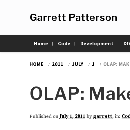
Skip
to
Garrett Patterson
content
Home
Code
Development
DI
HOME
2011
JULY
1
OLAP: MAK
OLAP: Make
Published on
July 1, 2011
by
garrett
, in:
Co