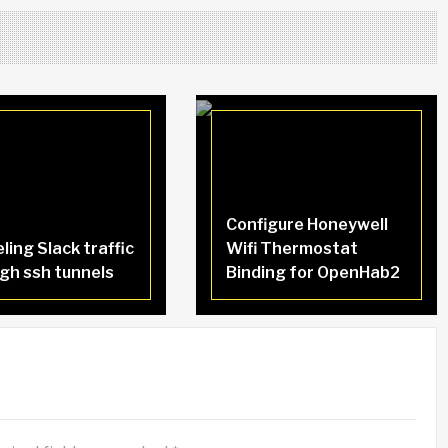
Configure Honeywell
ling Slack traffic
Wifi Thermostat
gh ssh tunnels
Binding for OpenHab2