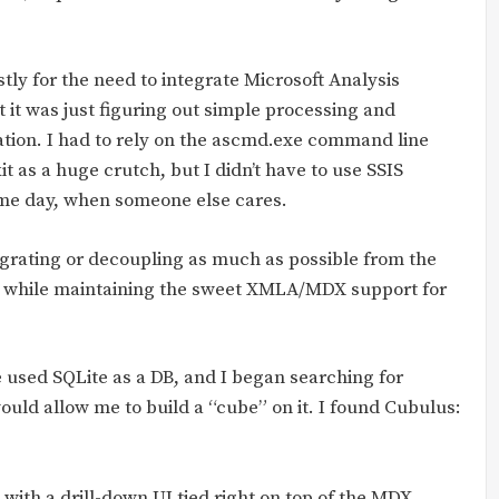
stly for the need to integrate Microsoft Analysis
t it was just figuring out simple processing and
tion. I had to rely on the ascmd.exe command line
it as a huge crutch, but I didn’t have to use SSIS
ome day, when someone else cares.
tegrating or decoupling as much as possible from the
ll while maintaining the sweet XMLA/MDX support for
 used SQLite as a DB, and I began searching for
uld allow me to build a “cube” on it. I found Cubulus:
ilt with a drill-down UI tied right on top of the MDX