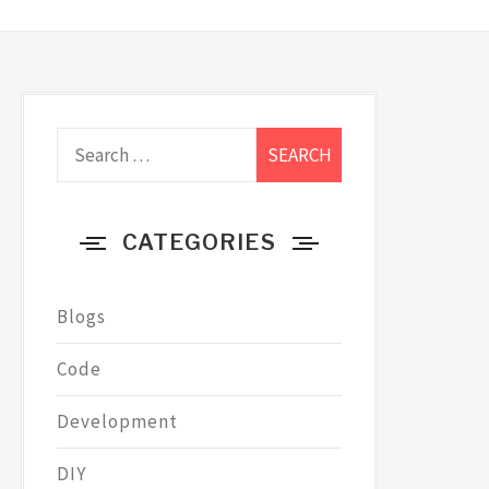
Search
for:
CATEGORIES
Blogs
Code
Development
DIY