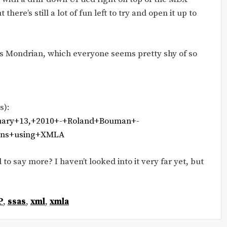
there’s still a lot of fun left to try and open it up to
e’s Mondrian, which everyone seems pretty shy of so
s):
anuary+13,+2010+-+Roland+Bouman+-
ions+using+XMLA
 to say more? I haven’t looked into it very far yet, but
P
,
ssas
,
xml
,
xmla