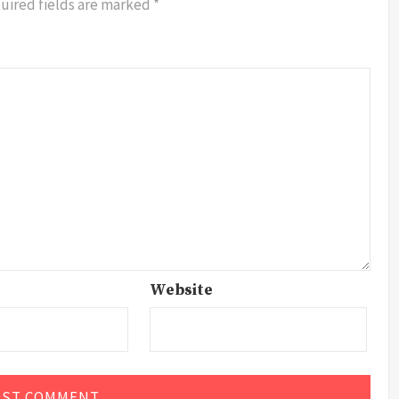
uired fields are marked
*
Website