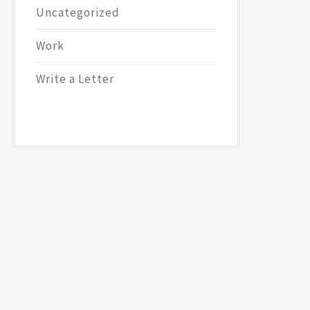
Uncategorized
Work
Write a Letter