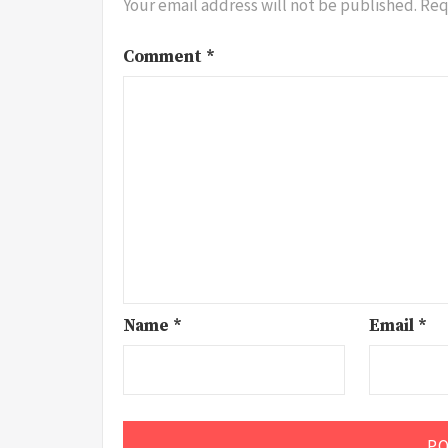
Your email address will not be published.
Req
Comment
*
Name
*
Email
*