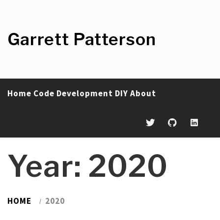
Skip
to
content
Garrett Patterson
Home
Code
Development
DIY
About
Year:
2020
HOME
2020