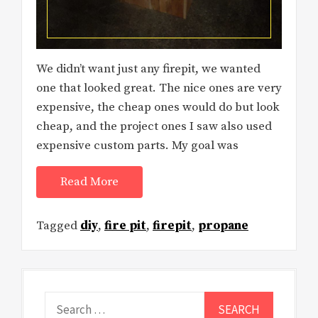
We didn’t want just any firepit, we wanted
one that looked great. The nice ones are very
expensive, the cheap ones would do but look
cheap, and the project ones I saw also used
expensive custom parts. My goal was
Read More
Tagged
diy
,
fire pit
,
firepit
,
propane
Search