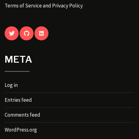
Terms of Service and Privacy Policy
TWITTER
GITHUB
LINKEDIN
META
Log in
Entries feed
Comments feed
WordPress.org